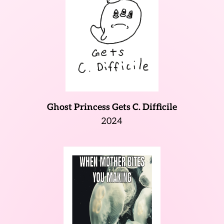
Ghost Princess Gets C. Difficile
2024