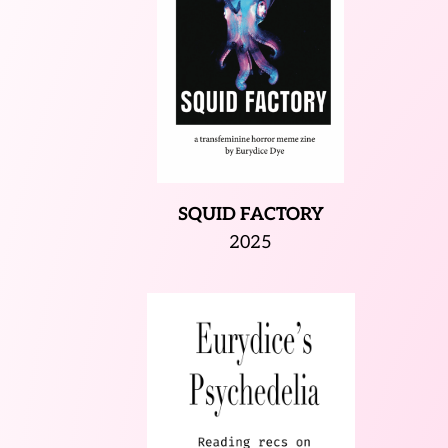
SQUID FACTORY
2025