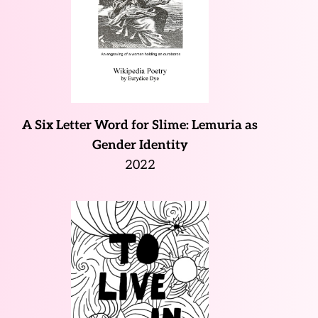
A Six Letter Word for Slime: Lemuria as
Gender Identity
2022