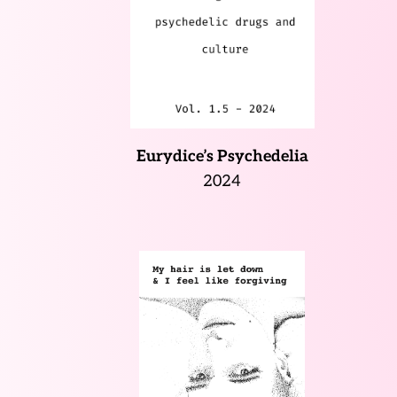
Eurydice’s Psychedelia
2024