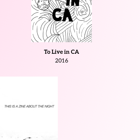
To Live in CA
2016