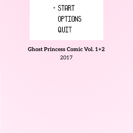
Ghost Princess
Comic Vol. 1+2
2017