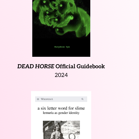
DEAD HORSE
Official Guidebook
2024