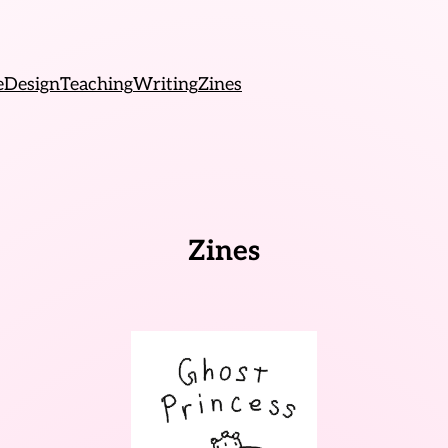
e
Design
Teaching
Writing
Zines
Zines