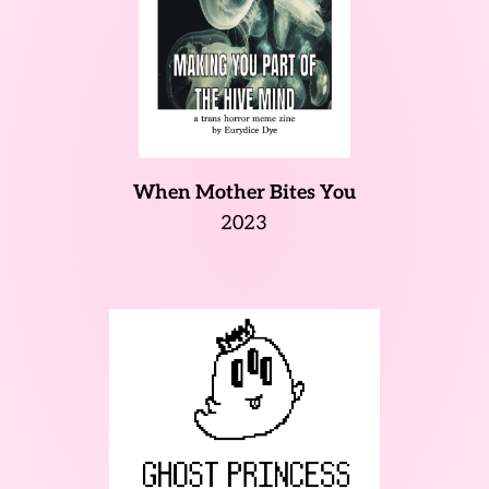
When Mother Bites You
2023