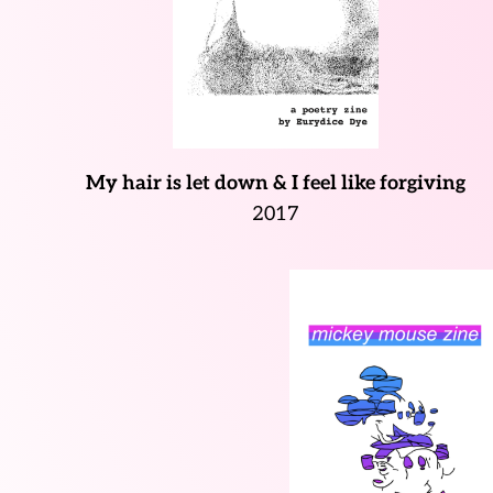
My hair is let down & I feel like forgiving
2017